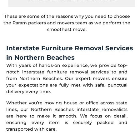
These are some of the reasons why you need to choose
the Param packers and movers team as we perform the
smoothest move.
Interstate Furniture Removal Services
in Northern Beaches
With years of hands-on experience, we provide top-
notch interstate furniture removal services to and
from Northern Beaches. Our expert movers ensure
your expectations are fully met with safe, punctual
delivery every time.
Whether you’re moving house or office across state
lines, our Northern Beaches interstate removalists
are here to make it smooth. We focus on detail,
ensuring every item is securely packed and
transported with care.