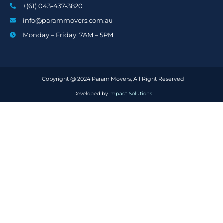
+(61) 043-437-3820
info@parammovers.com.au
Monday – Friday: 7AM – 5PM
Copyright @ 2024 Param Movers, All Right Reserved
Developed by
Impact Solutions