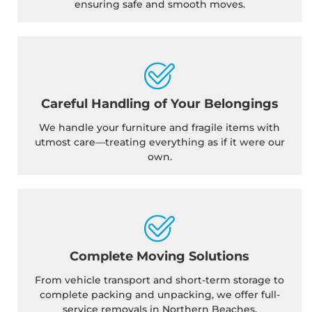
ensuring safe and smooth moves.
Careful Handling of Your Belongings
We handle your furniture and fragile items with
utmost care—treating everything as if it were our
own.
Complete Moving Solutions
From vehicle transport and short-term storage to
complete packing and unpacking, we offer full-
service removals in Northern Beaches.