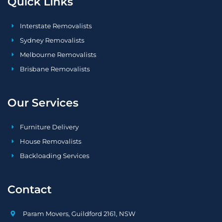
Quick Links
Interstate Removalists
Sydney Removalists
Melbourne Removalists
Brisbane Removalists
Our Services
Furniture Delivery
House Removalists
Backloading Services
Contact
Param Movers, Guildford 2161, NSW