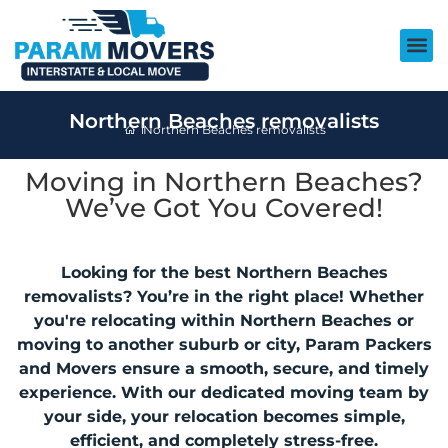
Northern Beaches removalists
Northern Beaches removalists
Moving in Northern Beaches?
We’ve Got You Covered!
Looking for the best Northern Beaches
removalists? You’re in the right place! Whether
you're relocating within Northern Beaches or
moving to another suburb or city, Param Packers
and Movers ensure a smooth, secure, and timely
experience. With our dedicated moving team by
your side, your relocation becomes simple,
efficient, and completely stress-free.