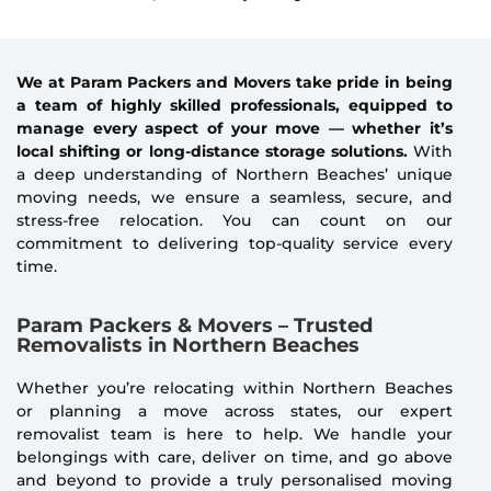
We at Param Packers and Movers take pride in being
a team of highly skilled professionals, equipped to
manage every aspect of your move — whether it’s
local shifting or long-distance storage solutions.
With
a deep understanding of Northern Beaches’ unique
moving needs, we ensure a seamless, secure, and
stress-free relocation. You can count on our
commitment to delivering top-quality service every
time.
Param Packers & Movers – Trusted
Removalists in Northern Beaches
Whether you’re relocating within Northern Beaches
or planning a move across states, our expert
removalist team is here to help. We handle your
belongings with care, deliver on time, and go above
and beyond to provide a truly personalised moving