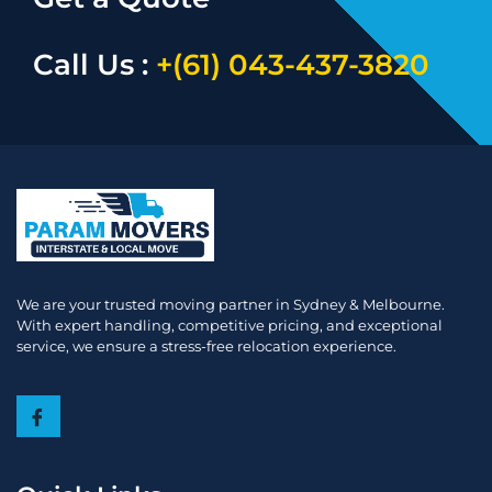
Call Us :
+(61) 043-437-3820
We are your trusted moving partner in Sydney & Melbourne.
With expert handling, competitive pricing, and exceptional
service, we ensure a stress-free relocation experience.