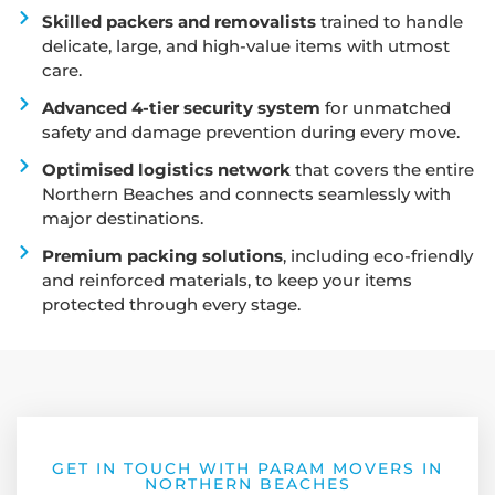
Skilled packers and removalists
trained to handle
delicate, large, and high-value items with utmost
care.
Advanced 4-tier security system
for unmatched
safety and damage prevention during every move.
Optimised logistics network
that covers the entire
Northern Beaches and connects seamlessly with
major destinations.
Premium packing solutions
, including eco-friendly
and reinforced materials, to keep your items
protected through every stage.
GET IN TOUCH WITH PARAM MOVERS IN
NORTHERN BEACHES