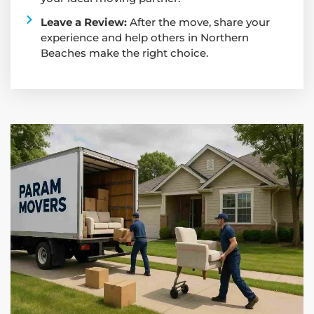
Leave a Review:
After the move, share your
experience and help others in Northern
Beaches make the right choice.