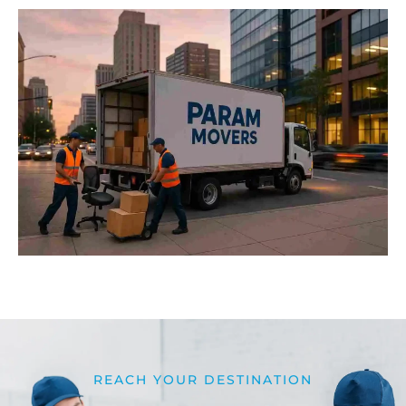
REACH YOUR DESTINATION