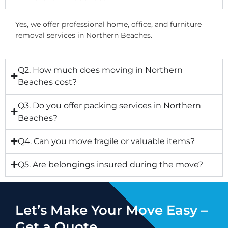
Yes, we offer professional home, office, and furniture
removal services in Northern Beaches.
Q2. How much does moving in Northern
Beaches cost?
Q3. Do you offer packing services in Northern
Beaches?
Q4. Can you move fragile or valuable items?
Q5. Are belongings insured during the move?
Let’s Make Your Move Easy –
Get a Quote