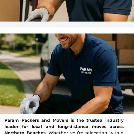
Param Packers and Movers is the trusted industry
leader for local and long-distance moves across
Northern Beaches.
Whether you’re relocating within