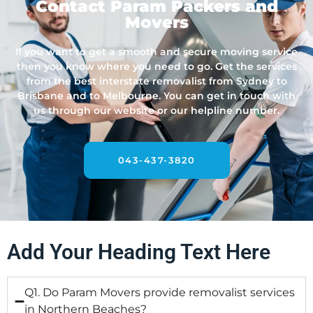
Contact Param Packers and
Movers
If you want to get a smooth and secure moving service
then you know where you need to go. Get the services
from the best interstate removalist from Sydney to
Brisbane and to Melbourne. You can get in touch with
us through our website or our helpline number.
043-437-3820
Add Your Heading Text Here
Q1. Do Param Movers provide removalist services
in Northern Beaches?