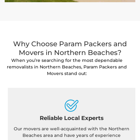
Why Choose Param Packers and
Movers in Northern Beaches?
When you’re searching for the most dependable
removalists in Northern Beaches, Param Packers and
Movers stand out:
Reliable Local Experts
Our movers are well-acquainted with the Northern
Beaches area and have years of experience