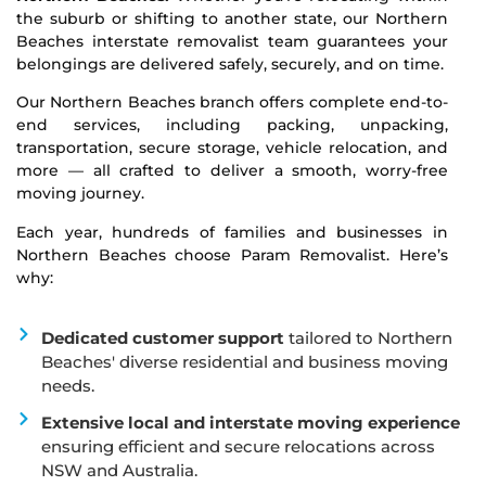
the suburb or shifting to another state, our Northern
Beaches interstate removalist team guarantees your
belongings are delivered safely, securely, and on time.
Our Northern Beaches branch offers complete end-to-
end services, including packing, unpacking,
transportation, secure storage, vehicle relocation, and
more — all crafted to deliver a smooth, worry-free
moving journey.
Each year, hundreds of families and businesses in
Northern Beaches choose Param Removalist. Here’s
why:
Dedicated customer support
tailored to Northern
Beaches' diverse residential and business moving
needs.
Extensive local and interstate moving experience
ensuring efficient and secure relocations across
NSW and Australia.