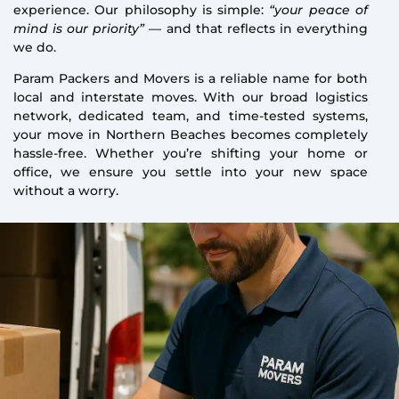
experience. Our philosophy is simple:
“your peace of
mind is our priority”
— and that reflects in everything
we do.
Param Packers and Movers is a reliable name for both
local and interstate moves. With our broad logistics
network, dedicated team, and time-tested systems,
your move in Northern Beaches becomes completely
hassle-free. Whether you’re shifting your home or
office, we ensure you settle into your new space
without a worry.