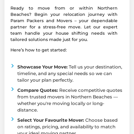
Ready to move from or within Northern
Beaches? Begin your relocation journey with
Param Packers and Movers – your dependable
partner for a stress-free move. Let our expert
team handle your house shifting needs with
tailored solutions made just for you.
Here’s how to get started:
Showcase Your Move:
Tell us your destination,
timeline, and any special needs so we can
tailor your plan perfectly.
Compare Quotes:
Receive competitive quotes
from trusted movers in Northern Beaches —
whether you're moving locally or long-
distance.
Select Your Favourite Mover:
Choose based
on ratings, pricing, and availability to match
your ideal moving partner.