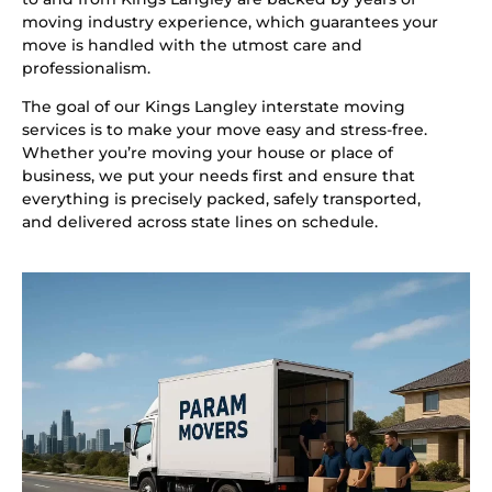
moving industry experience, which guarantees your
move is handled with the utmost care and
professionalism.
The goal of our Kings Langley interstate moving
services is to make your move easy and stress-free.
Whether you’re moving your house or place of
business, we put your needs first and ensure that
everything is precisely packed, safely transported,
and delivered across state lines on schedule.