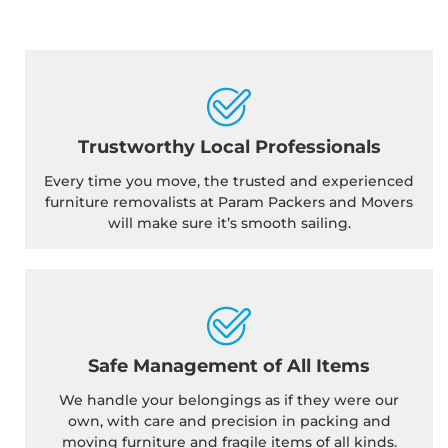
Trustworthy Local Professionals
Every time you move, the trusted and experienced
furniture removalists at Param Packers and Movers
will make sure it’s smooth sailing.
Safe Management of All Items
We handle your belongings as if they were our
own, with care and precision in packing and
moving furniture and fragile items of all kinds.