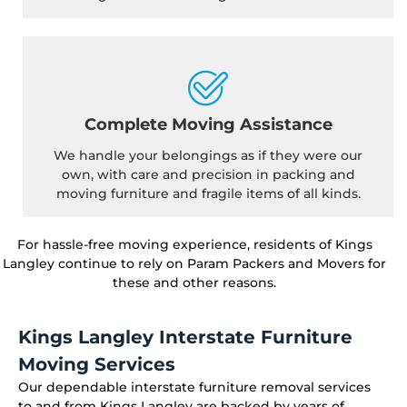
Complete Moving Assistance
We handle your belongings as if they were our
own, with care and precision in packing and
moving furniture and fragile items of all kinds.
For hassle-free moving experience, residents of Kings
Langley continue to rely on Param Packers and Movers for
these and other reasons.
Kings Langley Interstate Furniture
Moving Services
Our dependable interstate furniture removal services
to and from Kings Langley are backed by years of