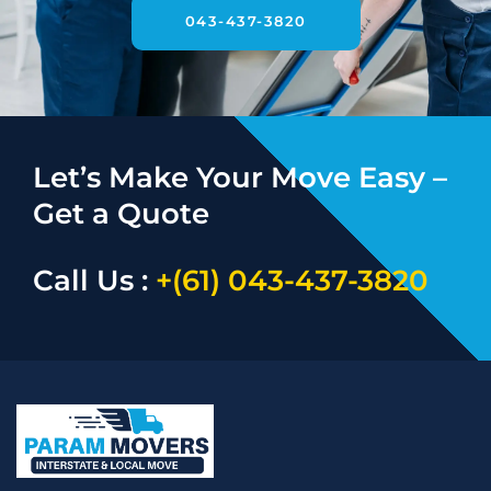
043-437-3820
Let’s Make Your Move Easy –
Get a Quote
Call Us :
+(61) 043-437-3820