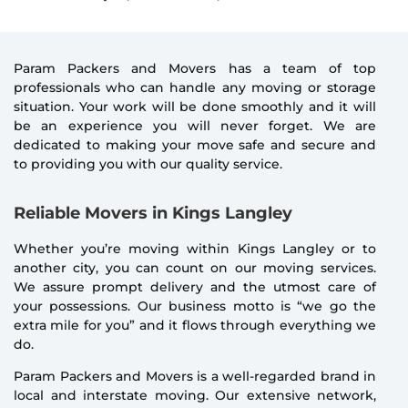
Param Packers and Movers has a team of top
professionals who can handle any moving or storage
situation. Your work will be done smoothly and it will
be an experience you will never forget. We are
dedicated to making your move safe and secure and
to providing you with our quality service.
Reliable Movers in Kings Langley
Whether you’re moving within Kings Langley or to
another city, you can count on our moving services.
We assure prompt delivery and the utmost care of
your possessions. Our business motto is “we go the
extra mile for you” and it flows through everything we
do.
Param Packers and Movers is a well-regarded brand in
local and interstate moving. Our extensive network,