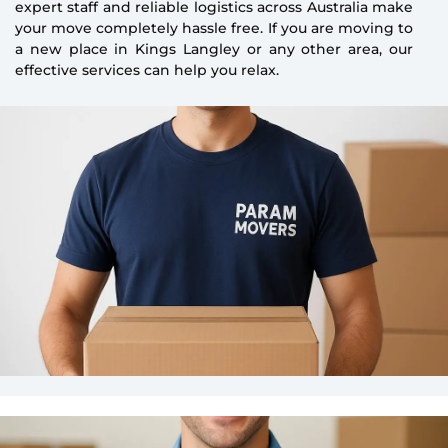
expert staff and reliable logistics across Australia make
your move completely hassle free. If you are moving to
a new place in Kings Langley or any other area, our
effective services can help you relax.