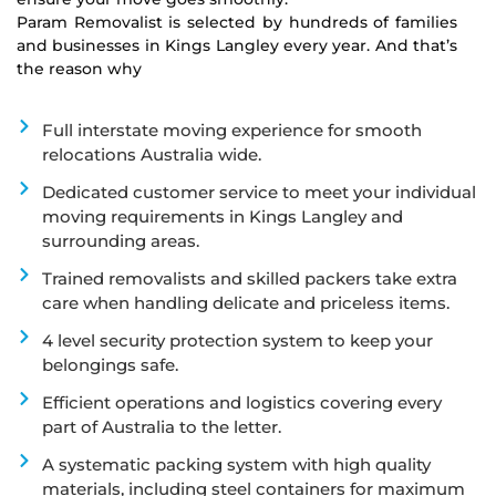
Param Removalist is selected by hundreds of families
and businesses in Kings Langley every year. And that’s
the reason why
Full interstate moving experience for smooth
relocations Australia wide.
Dedicated customer service to meet your individual
moving requirements in Kings Langley and
surrounding areas.
Trained removalists and skilled packers take extra
care when handling delicate and priceless items.
4 level security protection system to keep your
belongings safe.
Efficient operations and logistics covering every
part of Australia to the letter.
A systematic packing system with high quality
materials, including steel containers for maximum