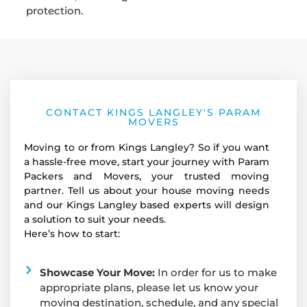
protection.
CONTACT KINGS LANGLEY'S PARAM
MOVERS
Moving to or from Kings Langley? So if you want
a hassle-free move, start your journey with Param
Packers and Movers, your trusted moving
partner. Tell us about your house moving needs
and our Kings Langley based experts will design
a solution to suit your needs.
Here’s how to start:
Showcase Your Move:
In order for us to make
appropriate plans, please let us know your
moving destination, schedule, and any special