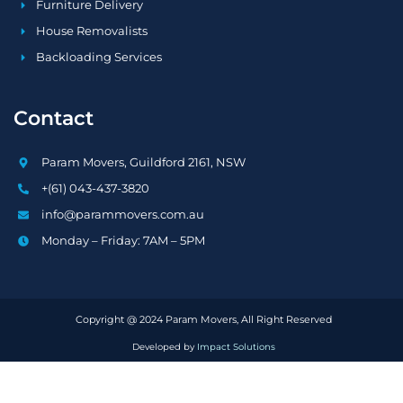
Furniture Delivery
House Removalists
Backloading Services
Contact
Param Movers, Guildford 2161, NSW
+(61) 043-437-3820
info@parammovers.com.au
Monday – Friday: 7AM – 5PM
Copyright @ 2024 Param Movers, All Right Reserved
Developed by
Impact Solutions