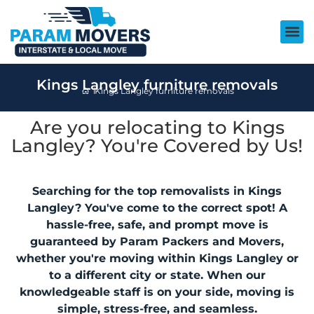
Kings Langley furniture removals
Kings Langley furniture removals
Are you relocating to Kings
Langley? You're Covered by Us!
Searching for the top removalists in Kings
Langley? You've come to the correct spot! A
hassle-free, safe, and prompt move is
guaranteed by Param Packers and Movers,
whether you're moving within Kings Langley or
to a different city or state. When our
knowledgeable staff is on your side, moving is
simple, stress-free, and seamless.