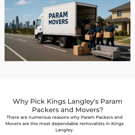
Why Pick Kings Langley's Param
Packers and Movers?
There are numerous reasons why Param Packers and
Movers are the most dependable removalists in Kings
Langley.