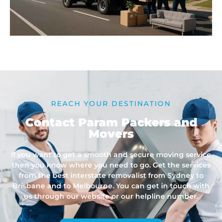
REACH YOUR DESTINATION
Contact Param Packers and
Movers
If you want to get a smooth and secure moving service
then you know where you need to go. Get the services
from the best interstate removalist from Sydney to
Brisbane and to Melbourne. You can get in touch with
us through our website or our helpline number.