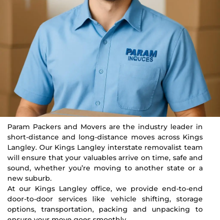
Param Packers and Movers are the industry leader in
short-distance and long-distance moves across Kings
Langley. Our Kings Langley interstate removalist team
will ensure that your valuables arrive on time, safe and
sound, whether you’re moving to another state or a
new suburb.
At our Kings Langley office, we provide end-to-end
door-to-door services like vehicle shifting, storage
options, transportation, packing and unpacking to
ensure your move goes smoothly.