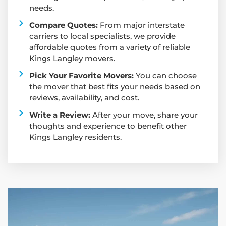
needs.
Compare Quotes:
From major interstate
carriers to local specialists, we provide
affordable quotes from a variety of reliable
Kings Langley movers.
Pick Your Favorite Movers:
You can choose
the mover that best fits your needs based on
reviews, availability, and cost.
Write a Review:
After your move, share your
thoughts and experience to benefit other
Kings Langley residents.