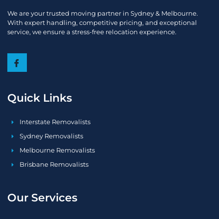
We are your trusted moving partner in Sydney & Melbourne.
With expert handling, competitive pricing, and exceptional
service, we ensure a stress-free relocation experience.
Quick Links
Interstate Removalists
Sydney Removalists
Melbourne Removalists
Brisbane Removalists
Our Services